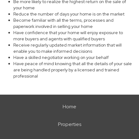
Be more likely to realize the highest return on the sale of
your home
Reduce the number of days your home is on the market
Become familiar with all the terms, processes and
paperwork involved in selling your home
Have confidence that your home will enjoy exposure to
more buyers and agents with qualified buyers
Receive regularly updated market information that will
enable you to make informed decisions
Have a skilled negotiator working on your behalf
Have peace of mind knowing that all the details of your sale
are being handled properly by a licensed and trained
professional
Home
Properties