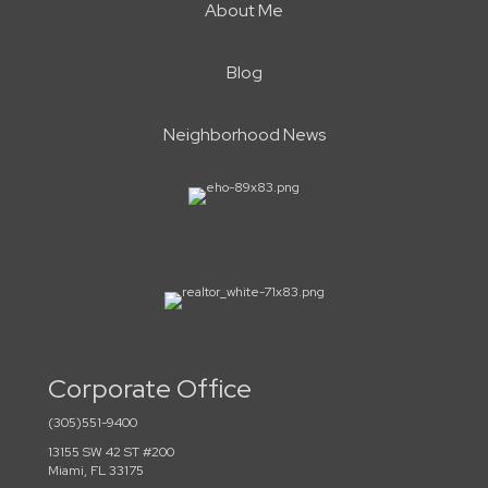
About Me
Blog
Neighborhood News
Corporate Office
(305)551-9400
13155 SW 42 ST #200
Miami, FL 33175