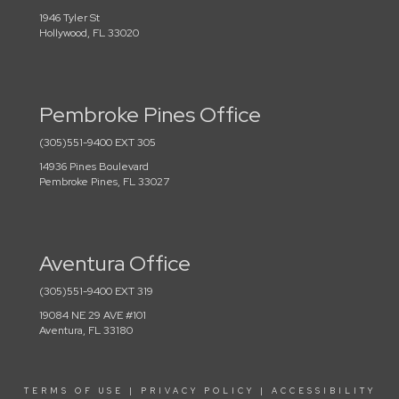
1946 Tyler St
Hollywood, FL 33020
Pembroke Pines Office
(305)551-9400 EXT 305
14936 Pines Boulevard
Pembroke Pines, FL 33027
Aventura Office
(305)551-9400 EXT 319
19084 NE 29 AVE #101
Aventura, FL 33180
TERMS OF USE
|
PRIVACY POLICY
|
ACCESSIBILITY