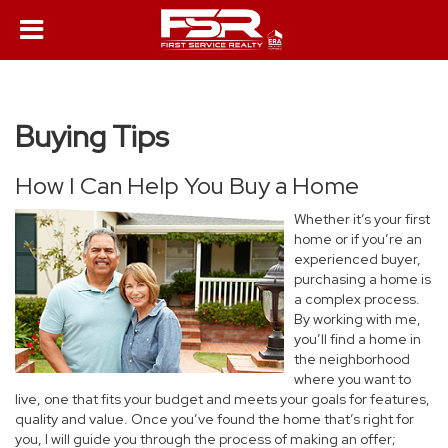
Buying Tips
How I Can Help You Buy a Home
Whether it’s your first
home or if you’re an
experienced buyer,
purchasing a home is
a complex process.
By working with me,
you’ll find a home in
the neighborhood
where you want to
live, one that fits your budget and meets your goals for features,
quality and value. Once you’ve found the home that’s right for
you, I will guide you through the process of making an offer;