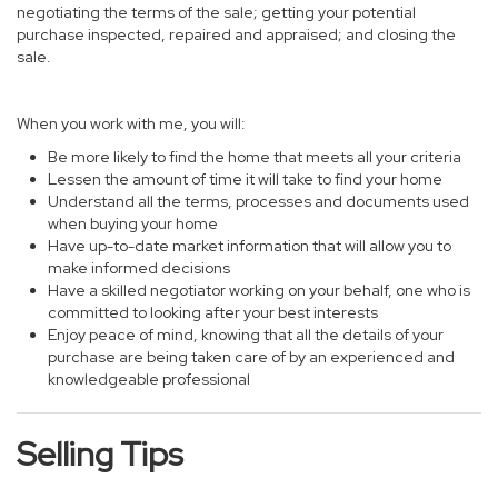
negotiating the terms of the sale; getting your potential
purchase inspected, repaired and appraised; and closing the
sale.
When you work with me, you will:
Be more likely to find the home that meets all your criteria
Lessen the amount of time it will take to find your home
Understand all the terms, processes and documents used
when buying your home
Have up-to-date market information that will allow you to
make informed decisions
Have a skilled negotiator working on your behalf, one who is
committed to looking after your best interests
Enjoy peace of mind, knowing that all the details of your
purchase are being taken care of by an experienced and
knowledgeable professional
Selling Tips