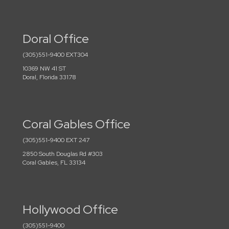
Doral Office
(305)551-9400 EXT304
10369 NW 41 ST
Doral, Florida 33178
Coral Gables Office
(305)551-9400 EXT 247
2850 South Douglas Rd #303
Coral Gables, FL 33134
Hollywood Office
(305)551-9400