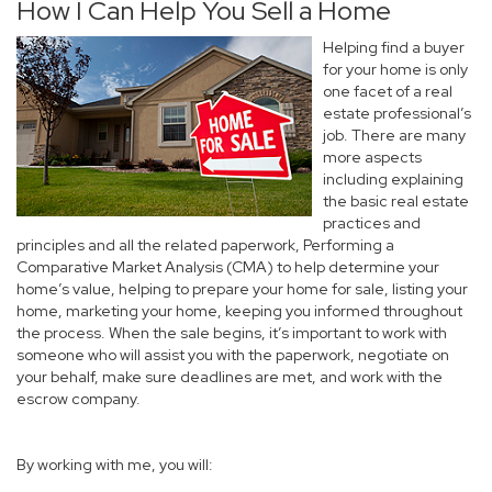
How I Can Help You Sell a Home
Helping find a buyer
for your home is only
one facet of a real
estate professional’s
job. There are many
more aspects
including explaining
the basic real estate
practices and
principles and all the related paperwork, Performing a
Comparative Market Analysis (CMA) to help determine your
home’s value, helping to prepare your home for sale, listing your
home, marketing your home, keeping you informed throughout
the process. When the sale begins, it’s important to work with
someone who will assist you with the paperwork, negotiate on
your behalf, make sure deadlines are met, and work with the
escrow company.
By working with me, you will: